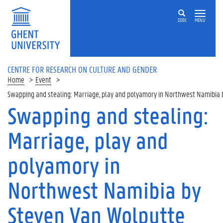
ZOEK
MENU
CENTRE FOR RESEARCH ON CULTURE AND GENDER
Home
Event
Swapping and stealing: Marriage, play and polyamory in Northwest Namibia
Swapping and stealing:
Marriage, play and
polyamory in
Northwest Namibia by
Steven Van Wolputte