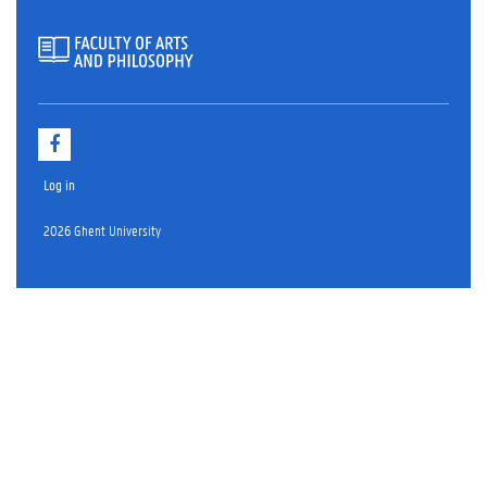
F
a
c
Log in
e
b
o
2026 Ghent University
o
k