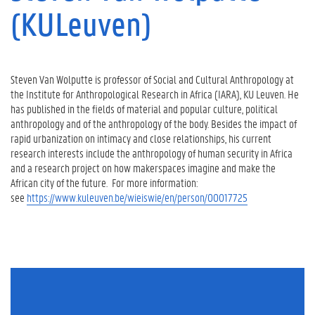
(KULeuven)
Steven Van Wolputte is professor of Social and Cultural Anthropology at
the Institute for Anthropological Research in Africa (IARA), KU Leuven. He
has published in the fields of material and popular culture, political
anthropology and of the anthropology of the body. Besides the impact of
rapid urbanization on intimacy and close relationships, his current
research interests include the anthropology of human security in Africa
and a research project on how makerspaces imagine and make the
African city of the future. For more information:
see
https://www.kuleuven.be/wieiswie/en/person/00017725